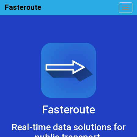
Fasteroute
Toggl
navig
Fasteroute
Real-time data solutions for