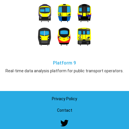
Platform 9
Real-time data analysis platform for public transport operators.
Privacy Policy
Contact