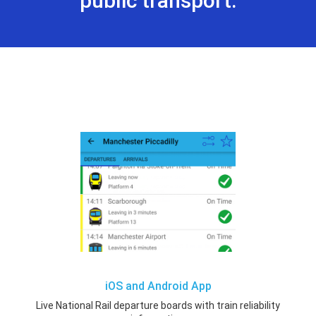
public transport.
iOS and Android App
Live National Rail departure boards with train reliability