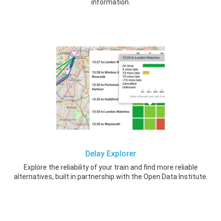
information.
Delay Explorer
Explore the reliability of your train and find more reliable
alternatives, built in partnership with the Open Data Institute.